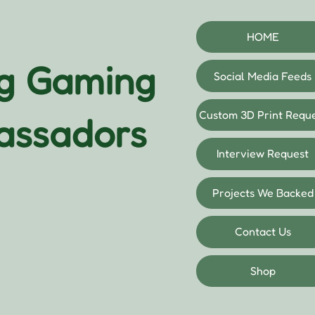
HOME
og Gaming
Social Media Feeds
Custom 3D Print Requ
assadors
Interview Request
Projects We Backed
Contact Us
Shop