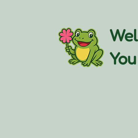
Wel
You