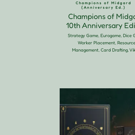
Champions of Midgard
(Anniversary Ed.)
Champions of Midga
10th Anniversary Edi
Strategy Game, Eurogame, Dice 
Worker Placement, Resourc
Management, Card Drafting, Vi