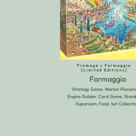
Fromage + Formaggio
(Limited Editions)
Formaggio
Strategy Game, Worker Placem
Engine Builder, Card Game, Stan
Expansion, Food, Set Collecti