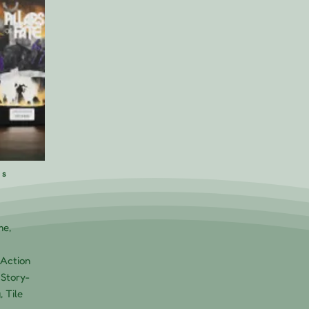
rs
me,
Action
 Story-
, Tile