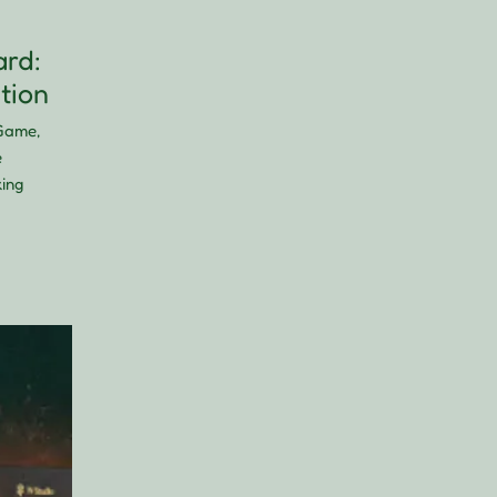
rd:
tion
Game,
e
king