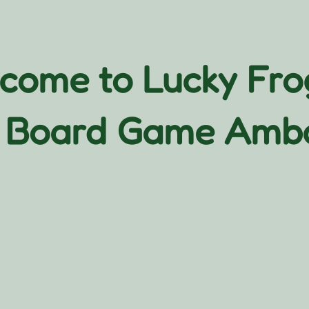
come to Lucky Fr
 Board Game Amb