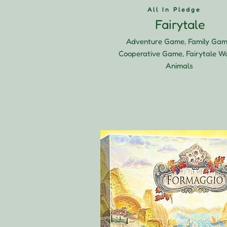
All In Pledge
Fairytale
Adventure Game, Family Gam
Cooperative Game, Fairytale Wo
Animals