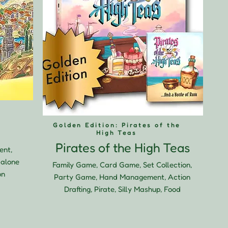
Golden Edition: Pirates of the
High Teas
Pirates of the High Teas
ent,
dalone
Family Game, Card Game, Set Collection,
on
Party Game, Hand Management, Action
Drafting, Pirate, Silly Mashup, Food