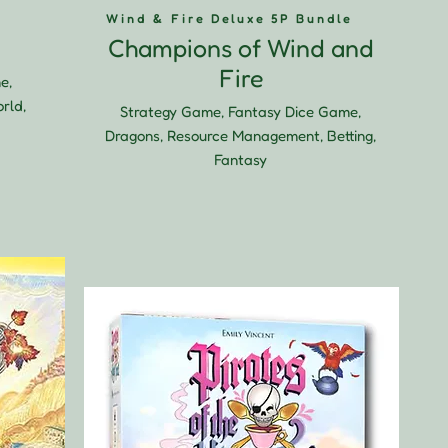
Wind & Fire Deluxe 5P Bundle
Champions of Wind and
Fire
e,
rld,
Strategy Game, Fantasy Dice Game,
Dragons, Resource Management, Betting,
Fantasy