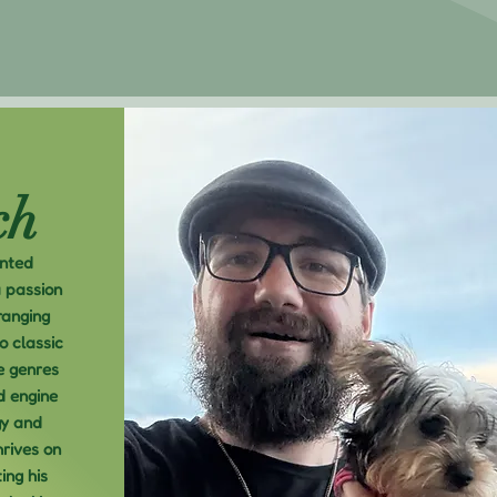
ch
ented
a passion
ranging
o classic
e genres
d engine
gy and
hrives on
ing his