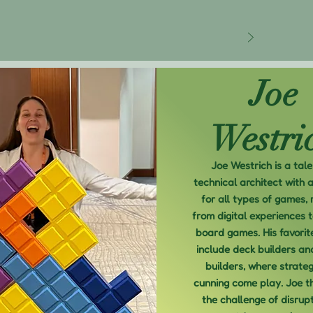
Joe
Westri
Joe Westrich is a tal
technical architect with 
for all types of games, 
from digital experiences t
board games. His favorit
include deck builders an
builders, where strate
cunning come play. Joe t
the challenge of disrupt