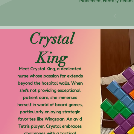
Placement, Fantasy Realm
Crystal
King
Meet Crystal King, a dedicated
nurse whose passion for extends
beyond the hospital walls. When
she's not providing exceptional
patient care, she immerses
herself in world of board games,
particularly enjoying strategic
favorites like Wingspan. An avid
Tetris player, Crystal embraces
challenges with a tactical