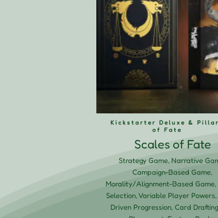
Kickstarter Deluxe & Pilla
of Fate
Scales of Fate
Strategy Game, Narrative Ga
Campaign-Based Game,
Morality/Alignment-Based Game, 
Selection, Variable Player Powers,
Driven Progression, Card Drafting