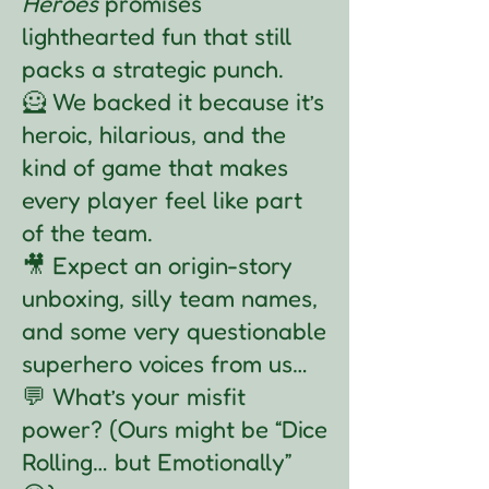
Heroes
promises
lighthearted fun that still
packs a strategic punch.
🦸 We backed it because it’s
heroic, hilarious, and the
kind of game that makes
every player feel like part
of the team.
🎥 Expect an origin-story
unboxing, silly team names,
and some very questionable
superhero voices from us…
💬 What’s your misfit
power? (Ours might be “Dice
Rolling… but Emotionally”