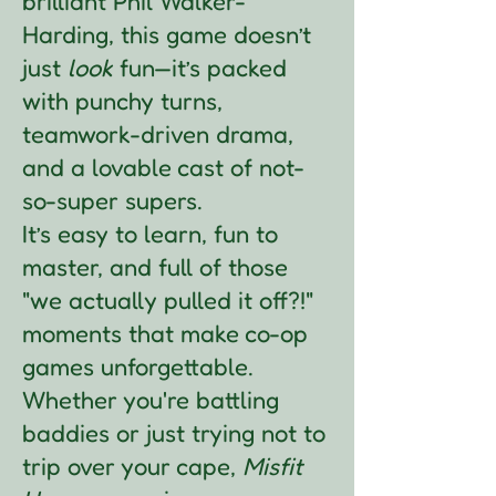
brilliant Phil Walker-
Harding, this game doesn’t
just
look
fun—it’s packed
with punchy turns,
teamwork-driven drama,
and a lovable cast of not-
so-super supers.
It’s easy to learn, fun to
master, and full of those
"we actually pulled it off?!"
moments that make co-op
games unforgettable.
Whether you're battling
baddies or just trying not to
trip over your cape,
Misfit