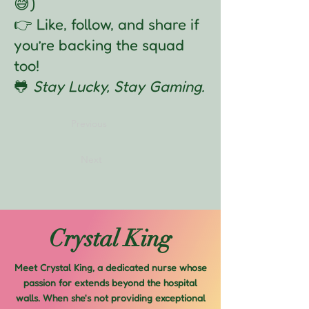
😅)
👉 Like, follow, and share if
you’re backing the squad
too!
🐸
Stay Lucky, Stay Gaming.
Previous
Next
Crystal King
Meet Crystal King, a dedicated nurse whose
passion for extends beyond the hospital
walls. When she's not providing exceptional