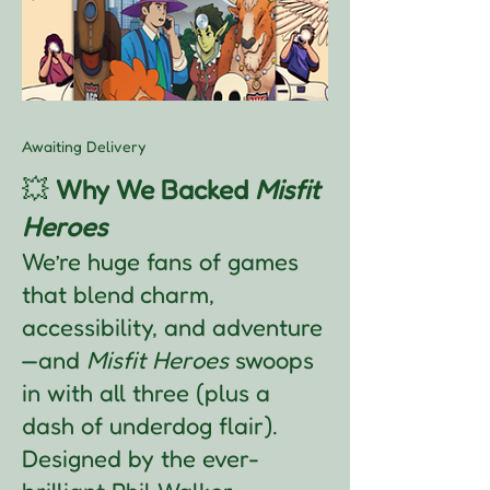
Awaiting Delivery
💥
Why We Backed
Misfit
Heroes
We’re huge fans of games
that blend charm,
accessibility, and adventure
—and
Misfit Heroes
swoops
in with all three (plus a
dash of underdog flair).
Designed by the ever-