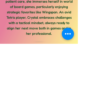
patient care, she immerses herself in world
of board games, particularly enjoying
strategic favorites like Wingspan. An avid
Tetris player, Crystal embraces challenges
with a tactical mindset, always ready to
align her next move both in games and in
her professional.