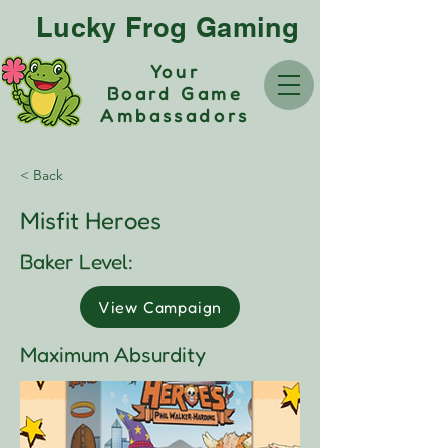
Lucky Frog Gaming
Your
Board Game
Ambassadors
< Back
Misfit Heroes
Baker Level:
View Campaign
Maximum Absurdity