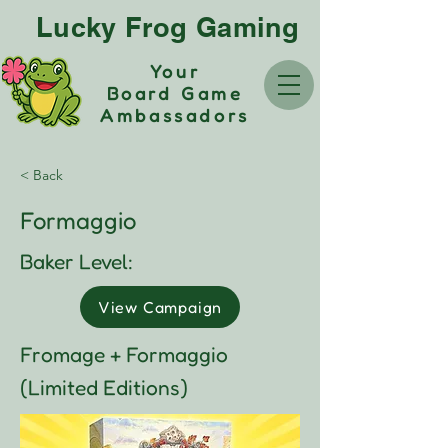
Lucky Frog Gaming
Your
Board Game
Ambassadors
< Back
Formaggio
Baker Level:
View Campaign
Fromage + Formaggio
(Limited Editions)