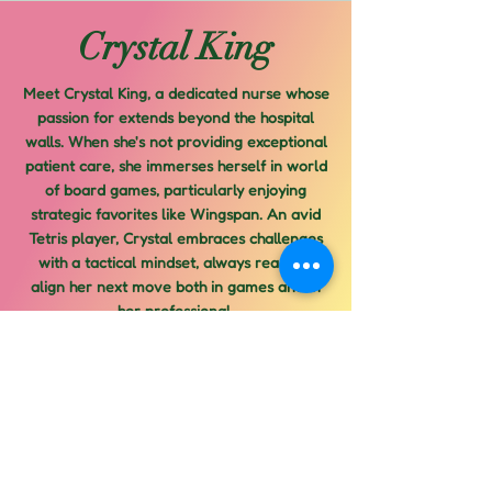
Crystal King
Meet Crystal King, a dedicated nurse whose
passion for extends beyond the hospital
walls. When she's not providing exceptional
patient care, she immerses herself in world
of board games, particularly enjoying
strategic favorites like Wingspan. An avid
Tetris player, Crystal embraces challenges
with a tactical mindset, always ready to
align her next move both in games and in
her professional.