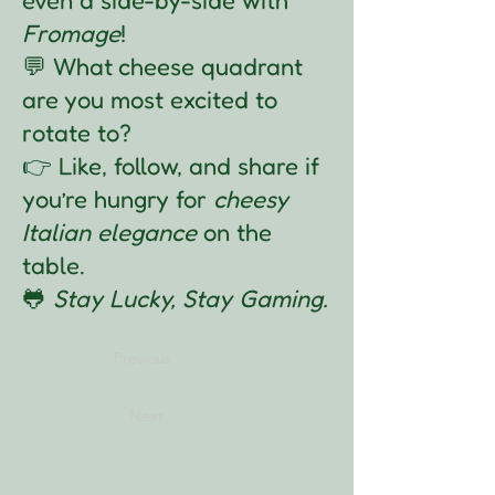
Fromage
!
💬 What cheese quadrant
are you most excited to
rotate to?
👉 Like, follow, and share if
you’re hungry for
cheesy
Italian elegance
on the
table.
🐸
Stay Lucky, Stay Gaming.
Previous
Next