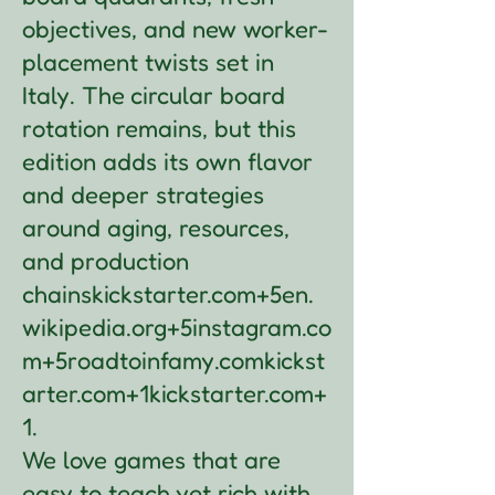
objectives, and new worker-
placement twists set in
Italy. The circular board
rotation remains, but this
edition adds its own flavor
and deeper strategies
around aging, resources,
and production
chains
kickstarter.com+5en.
wikipedia.org+5instagram.co
m+5
roadtoinfamy.com
kickst
arter.com+1kickstarter.com+
1
.
We love games that are
easy to teach yet rich with