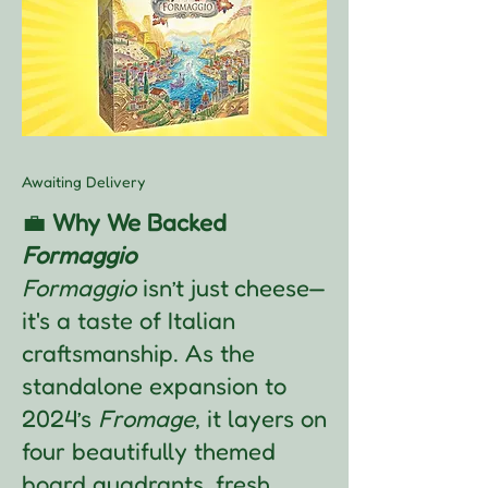
Awaiting Delivery
💼
Why We Backed
Formaggio
Formaggio
isn’t just cheese—
it's a taste of Italian
craftsmanship. As the
standalone expansion to
2024’s
Fromage
, it layers on
four beautifully themed
board quadrants, fresh