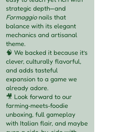
strategic depth—and
Formaggio
nails that
balance with its elegant
mechanics and artisanal
theme.
🧠 We backed it because it’s
clever, culturally flavorful,
and adds tasteful
expansion to a game we
already adore.
🎥 Look forward to our
farming‑meets‑foodie
unboxing, full gameplay
with Italian flair, and maybe
even a side-by-side with